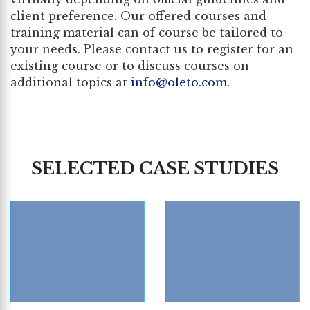
client preference. Our offered courses and
training material can of course be tailored to
your needs. Please contact us to register for an
existing course or to discuss courses on
additional topics at
info@oleto.com
.
SELECTED CASE STUDIES