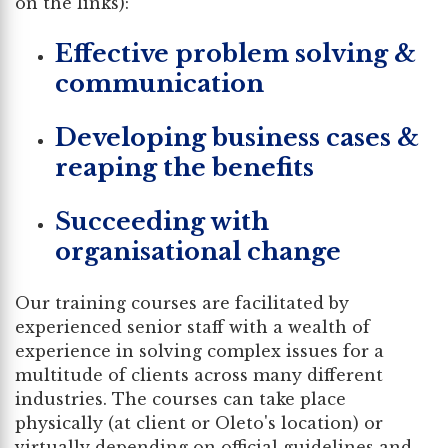
on the links):
Effective problem solving &
communication
Developing business cases &
reaping the benefits
Succeeding with
organisational change
Our training courses are facilitated by
experienced senior staff with a wealth of
experience in solving complex issues for a
multitude of clients across many different
industries. The courses can take place
physically (at client or Oleto's location) or
virtually depending on official guidelines and