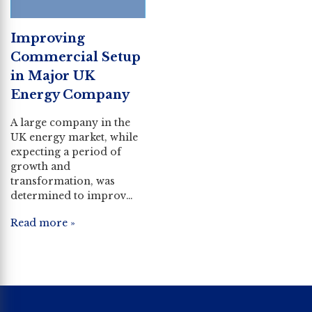
Improving
Commercial Setup
in Major UK
Energy Company
A large company in the
UK energy market, while
expecting a period of
growth and
transformation, was
determined to improv…
Read more »