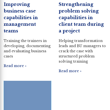
Improving
Strengthening
business case
problem solving
capabilities in
capabilities in
management
client team during
teams
a project
Training the trainers in
Helping transformation
developing, documenting
leads and BU managers to
and evaluating business
crack the case with
cases
structured problem
solving training
Read more »
Read more »