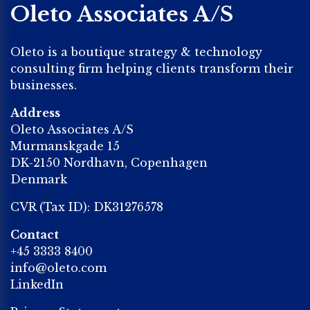
Oleto Associates A/S
Oleto is a boutique strategy & technology
consulting firm helping clients transform their
businesses.
Address
Oleto Associates A/S
Murmanskgade 15
DK-2150 Nordhavn, Copenhagen
Denmark
CVR (Tax ID): DK31276578
Contact
+45 3333 8400
info@oleto.com
LinkedIn