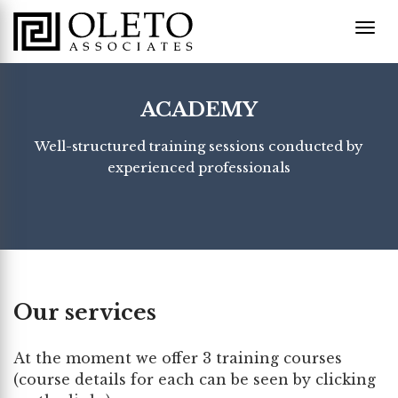
ACADEMY
Well-structured training sessions conducted by
experienced professionals
Our services
At the moment we offer 3 training courses
(course details for each can be seen by clicking