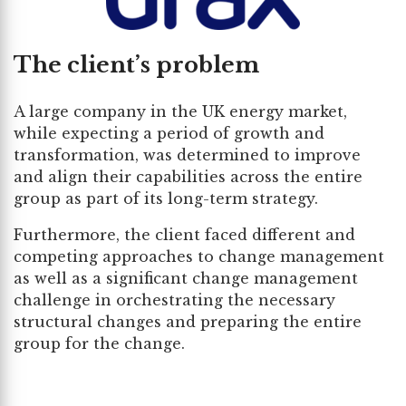
The client’s problem
A large company in the UK energy market,
while expecting a period of growth and
transformation, was determined to improve
and align their capabilities across the entire
group as part of its long-term strategy.
Furthermore, the client faced different and
competing approaches to change management
as well as a significant change management
challenge in orchestrating the necessary
structural changes and preparing the entire
group for the change.