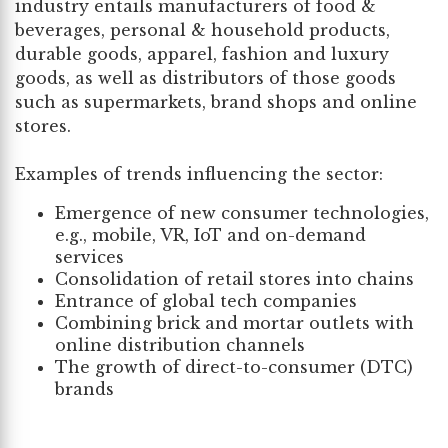
industry entails manufacturers of food &
beverages, personal & household products,
durable goods, apparel, fashion and luxury
goods, as well as distributors of those goods
such as supermarkets, brand shops and online
stores.
Examples of trends influencing the sector:
Emergence of new consumer technologies,
e.g., mobile, VR, IoT and on-demand
services
Consolidation of retail stores into chains
Entrance of global tech companies
Combining brick and mortar outlets with
online distribution channels
The growth of direct-to-consumer (DTC)
brands