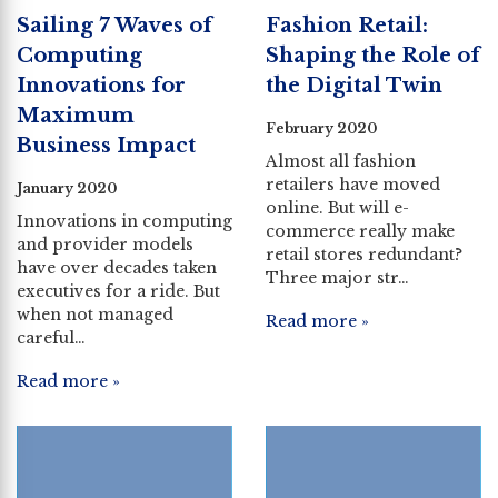
Sailing 7 Waves of
Fashion Retail:
Computing
Shaping the Role of
Innovations for
the Digital Twin
Maximum
February 2020
Business Impact
Almost all fashion
retailers have moved
January 2020
online. But will e-
Innovations in computing
commerce really make
and provider models
retail stores redundant?
have over decades taken
Three major str…
executives for a ride. But
when not managed
Read more »
careful…
Read more »