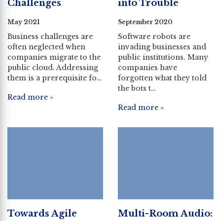
Challenges
into Trouble
May 2021
September 2020
Business challenges are
Software robots are
often neglected when
invading businesses and
companies migrate to the
public institutions. Many
public cloud. Addressing
companies have
them is a prerequisite fo…
forgotten what they told
the bots t…
Read more »
Read more »
Towards Agile
Multi-Room Audio: