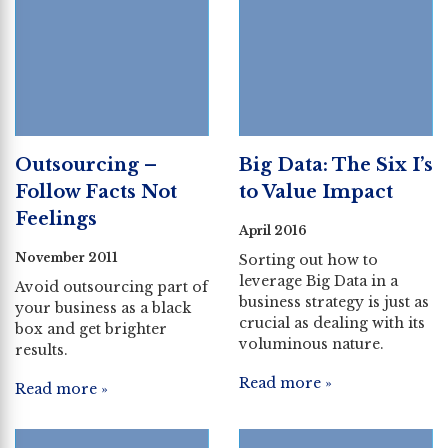
Outsourcing –
Big Data: The Six I’s
Follow Facts Not
to Value Impact
Feelings
April 2016
November 2011
Sorting out how to
leverage Big Data in a
Avoid outsourcing part of
business strategy is just as
your business as a black
crucial as dealing with its
box and get brighter
voluminous nature.
results.
Read more »
Read more »