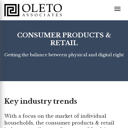
CONSUMER PRODUCTS &
RETAIL
Getting the balance between physical and digital right
Key industry trends
With a focus on the market of individual
households, the consumer products & retail