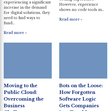
experiencing a significant
However, experience
increase in the demand
shows no-code tools m…
for digital solutions, they
need to find ways to
Read more »
fund…
Read more »
Moving to the
Bots on the Loose:
Public Cloud:
How Forgotten
Overcoming the
Software Logic
Business
Gets Companies