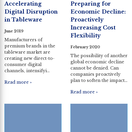
Accelerating
Preparing for
Digital Disruption
Economic Decline:
in Tableware
Proactively
Increasing Cost
June 2019
Flexibility
Manufacturers of
premium brands in the
February 2020
tableware market are
The possibility of another
creating new direct-to-
global economic decline
consumer digital
cannot be denied. Can
channels, intensifyi…
companies proactively
plan to soften the impact…
Read more »
Read more »