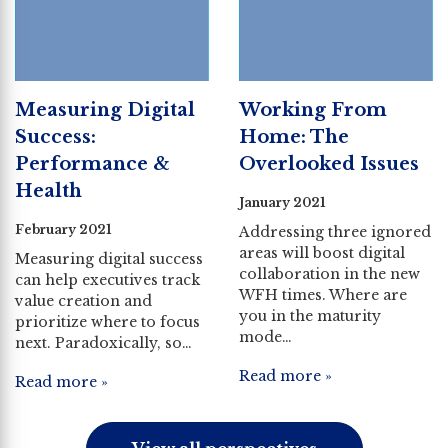
Measuring Digital
Working From
Success:
Home: The
Performance &
Overlooked Issues
Health
January 2021
February 2021
Addressing three ignored
areas will boost digital
Measuring digital success
collaboration in the new
can help executives track
WFH times. Where are
value creation and
you in the maturity
prioritize where to focus
mode…
next. Paradoxically, so…
Read more »
Read more »