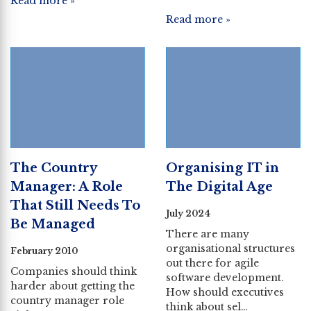
Read more »
Read more »
The Country
Organising IT in
Manager: A Role
The Digital Age
That Still Needs To
July 2024
Be Managed
There are many
organisational structures
February 2010
out there for agile
Companies should think
software development.
harder about getting the
How should executives
country manager role
think about sel…