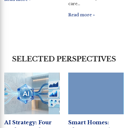
care…
Read more »
SELECTED PERSPECTIVES
AI Strategy: Four
Smart Homes: