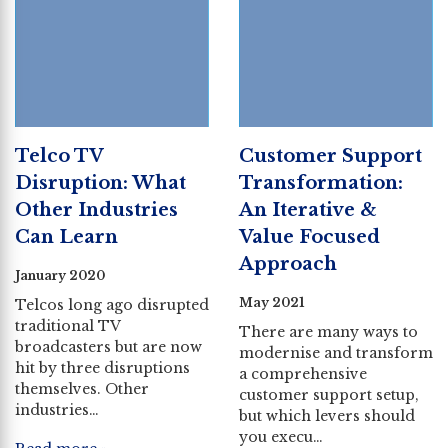
Telco TV
Customer Support
Disruption: What
Transformation:
Other Industries
An Iterative &
Can Learn
Value Focused
Approach
January 2020
May 2021
Telcos long ago disrupted
traditional TV
There are many ways to
broadcasters but are now
modernise and transform
hit by three disruptions
a comprehensive
themselves. Other
customer support setup,
industries…
but which levers should
you execu…