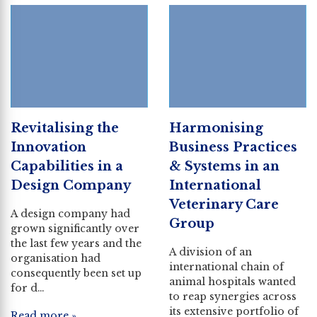
Revitalising the
Harmonising
Innovation
Business Practices
Capabilities in a
& Systems in an
Design Company
International
Veterinary Care
A design company had
Group
grown significantly over
the last few years and the
A division of an
organisation had
international chain of
consequently been set up
animal hospitals wanted
for d…
to reap synergies across
its extensive portfolio of
Read more »