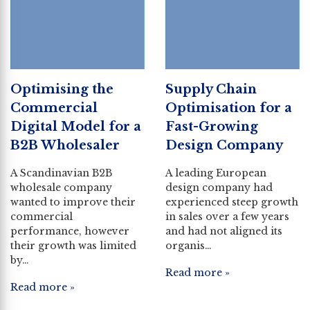
Optimising the
Supply Chain
Commercial
Optimisation for a
Digital Model for a
Fast-Growing
B2B Wholesaler
Design Company
A Scandinavian B2B
A leading European
wholesale company
design company had
wanted to improve their
experienced steep growth
commercial
in sales over a few years
performance, however
and had not aligned its
their growth was limited
organis…
by…
Read more »
Read more »