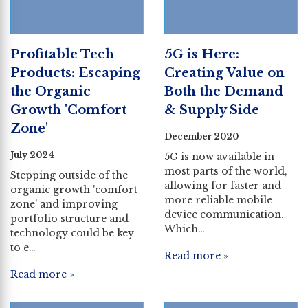
Profitable Tech
5G is Here:
Products: Escaping
Creating Value on
the Organic
Both the Demand
Growth 'Comfort
& Supply Side
Zone'
December 2020
July 2024
5G is now available in
most parts of the world,
Stepping outside of the
allowing for faster and
organic growth 'comfort
more reliable mobile
zone' and improving
device communication.
portfolio structure and
Which…
technology could be key
to e…
Read more »
Read more »