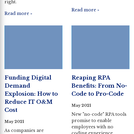
right.
Read more »
Read more »
Funding Digital
Reaping RPA
Demand
Benefits: From No-
Explosion: How to
Code to Pro-Code
Reduce IT O&M
May 2021
Cost
New "no-code" RPA tools
promise to enable
May 2021
employees with no
As companies are
coding experience.