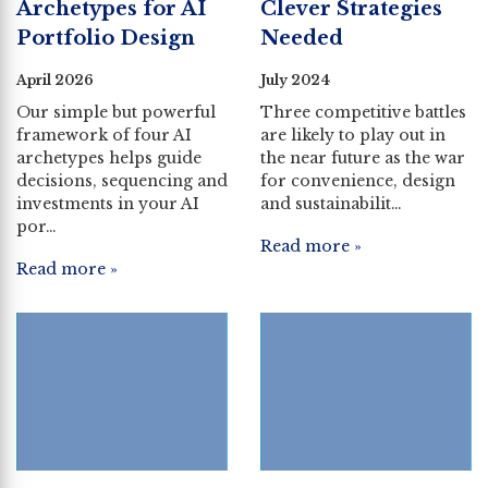
Archetypes for AI
Clever Strategies
Portfolio Design
Needed
April 2026
July 2024
Our simple but powerful
Three competitive battles
framework of four AI
are likely to play out in
archetypes helps guide
the near future as the war
decisions, sequencing and
for convenience, design
investments in your AI
and sustainabilit…
por…
Read more »
Read more »