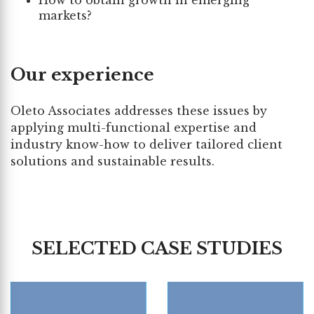
How to obtain growth in emerging
markets?
Our experience
Oleto Associates addresses these issues by
applying multi-functional expertise and
industry know-how to deliver tailored client
solutions and sustainable results.
SELECTED CASE STUDIES