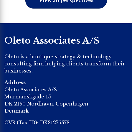
View all perspectives
Oleto Associates A/S
Oleto is a boutique strategy & technology
consulting firm helping clients transform their
businesses.
Address
Oleto Associates A/S
Murmanskgade 15
DK-2150 Nordhavn, Copenhagen
Denmark
CVR (Tax ID): DK31276578