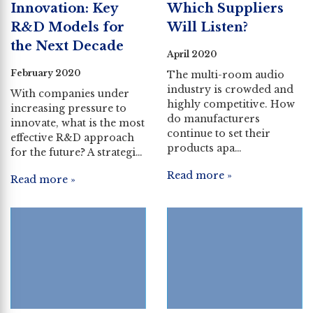
Innovation: Key
Which Suppliers
R&D Models for
Will Listen?
the Next Decade
April 2020
February 2020
The multi-room audio
industry is crowded and
With companies under
highly competitive. How
increasing pressure to
do manufacturers
innovate, what is the most
continue to set their
effective R&D approach
products apa…
for the future? A strategi…
Read more »
Read more »