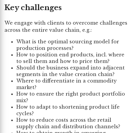
Key challenges
We engage with clients to overcome challenges
across the entire value chain, e.g.:
What is the optimal sourcing model for
production processes?
How to position end products, incl. where
to sell them and how to price them?
Should the business expand into adjacent
segments in the value creation chain?
Where to differentiate in a commodity
market?
How to ensure the right product portfolio
mix?
How to adapt to shortening product life
cycles?
How to reduce costs across the retail
supply chain and distribution channels?