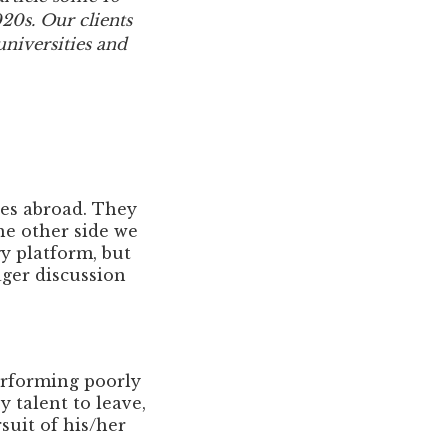
020s. Our clients
 universities and
es abroad. They
he other side we
gy platform, but
ager discussion
erforming poorly
 talent to leave,
suit of his/her