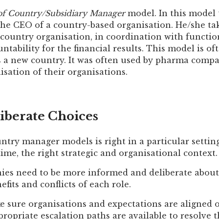
of Country/Subsidiary Manager
model. In this model
the CEO of a country-based organisation. He/she tak
 country organisation, in coordination with functi
ountability for the financial results. This model is o
rs a new country. It was often used by pharma compa
lisation of their organisations.
iberate Choices
ntry manager models is right in a particular settin
 time, the right strategic and organisational context.
es need to be more informed and deliberate about 
fits and conflicts of each role.
 sure organisations and expectations are aligned 
propriate escalation paths are available to resolve th