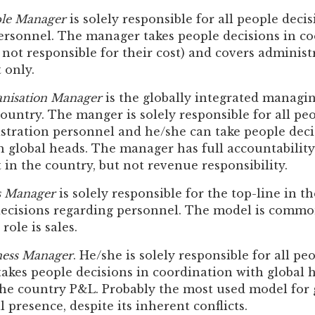
le Manager
is solely responsible for all people deci
ersonnel. The manager takes people decisions in co
 not responsible for their cost) and covers adminis
t only.
nisation Manager
is the globally integrated managin
untry. The manger is solely responsible for all pe
stration personnel and he/she can take people deci
 global heads. The manager has full accountability
t in the country, but not revenue responsibility.
s Manager
is solely responsible for the top-line in t
decisions regarding personnel. The model is common
role is sales.
ness Manager
. He/she is solely responsible for all pe
akes people decisions in coordination with global h
the country P&L. Probably the most used model for g
l presence, despite its inherent conflicts.