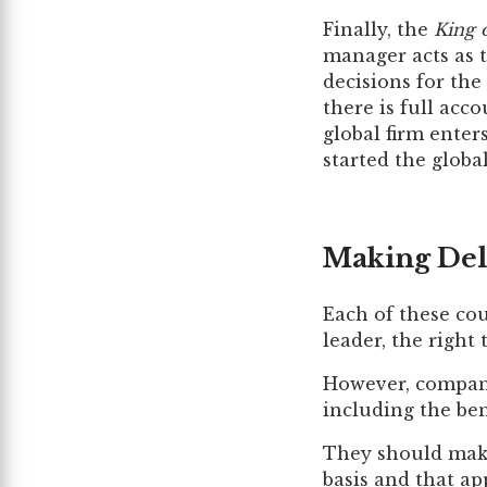
Finally, the
King 
manager acts as 
decisions for the
there is full acc
global firm ente
started the globa
Making Del
Each of these cou
leader, the right
However, compani
including the bene
They should make
basis and that ap