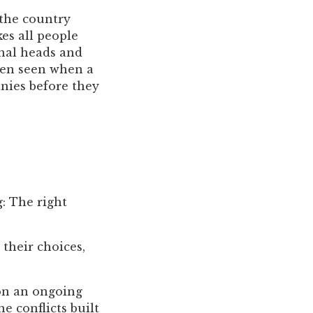
 the country
es all people
onal heads and
ften seen when a
nies before they
g: The right
their choices,
on an ongoing
e conflicts built