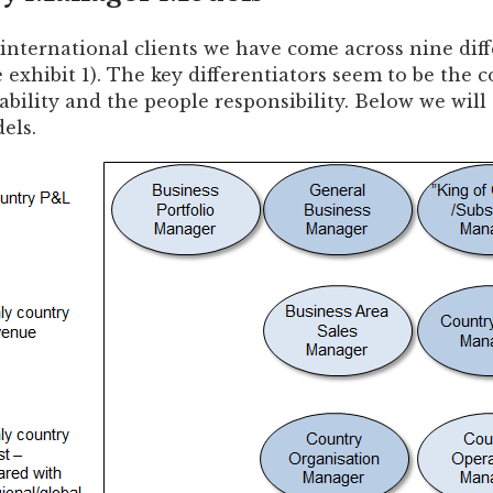
 international clients we have come across nine dif
e exhibit 1). The key differentiators seem to be the
ability and the people responsibility. Below we will 
els.