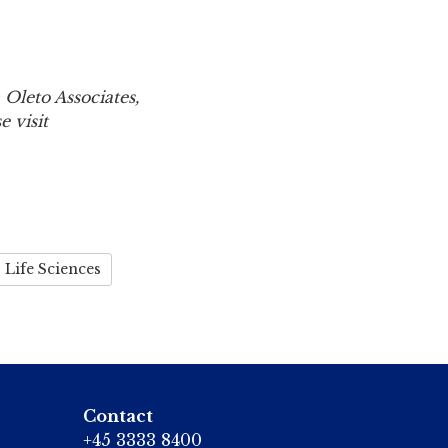
 Oleto Associates,
 visit
Life Sciences
Contact
+45 3333 8400