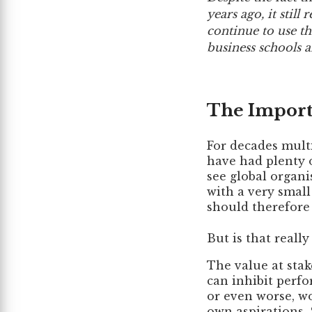
years ago, it stil
continue to use thi
business schools a
The Impor
For decades mult
have had plenty o
see global organi
with a very smal
should therefore 
But is that really
The value at sta
can inhibit perfo
or even worse, wo
own aspirations. S