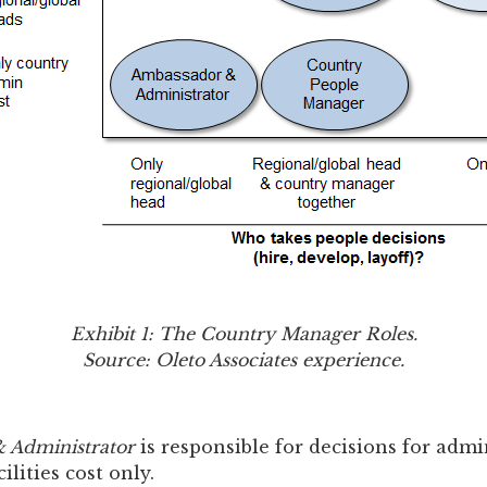
Exhibit 1: The Country Manager Roles.
Source: Oleto Associates experience.
 Administrator
is responsible for decisions for admi
lities cost only.