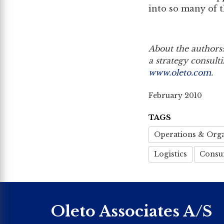
into so many of 
About the authors:
a strategy consult
www.oleto.com
.
February 2010
TAGS
Operations & Orga
Logistics
Consu
Oleto Associates A/S