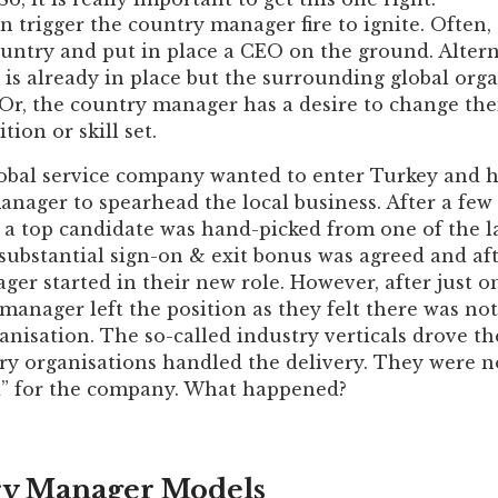
n trigger the country manager fire to ignite. Ofte
untry and put in place a CEO on the ground. Altern
is already in place but the surrounding global org
r, the country manager has a desire to change thei
tion or skill set.
lobal service company wanted to enter Turkey and h
anager to spearhead the local business. After a fe
, a top candidate was hand-picked from one of the 
 substantial sign-on & exit bonus was agreed and a
er started in their new role. However, after just o
manager left the position as they felt there was not
anisation. The so-called industry verticals drove th
ry organisations handled the delivery. They were n
ad” for the company. What happened?
y Manager Models