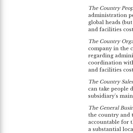
The Country Peop
administration p
global heads (but
and facilities cos
The Country Orga
company in the co
regarding admini
coordination with
and facilities cos
The Country Sale
can take people 
subsidiary’s main 
The General Busi
the country and t
accountable for 
a substantial loca