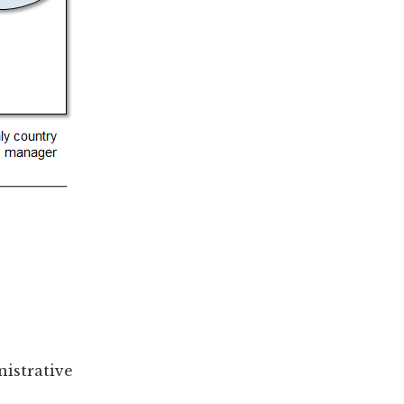
nistrative