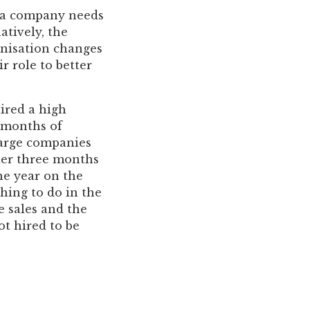
n, a company needs
atively, the
anisation changes
r role to better
ired a high
w months of
large companies
fter three months
ne year on the
hing to do in the
e sales and the
ot hired to be