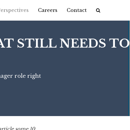
erspectives
Careers
Contact
Application Process
Interactive Case
T STILL NEEDS TO
Career Path
Alumni
ager role right
article some 10