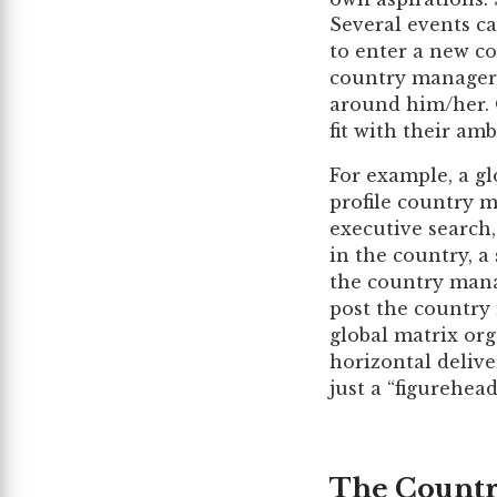
Several events ca
to enter a new co
country manager 
around him/her. O
fit with their ambi
For example, a g
profile country m
executive search
in the country, a
the country manag
post the country 
global matrix org
horizontal delive
just a “figurehe
The Countr