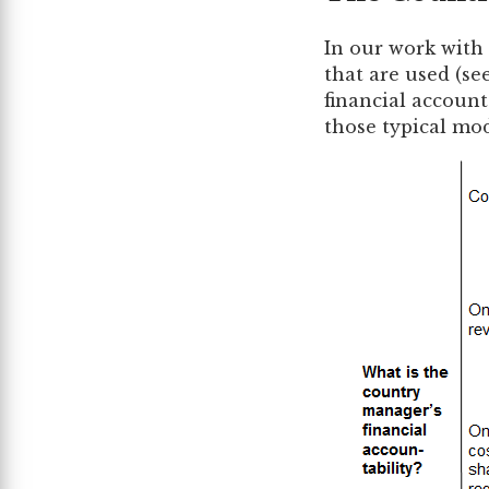
In our work with
that are used (se
financial account
those typical mod