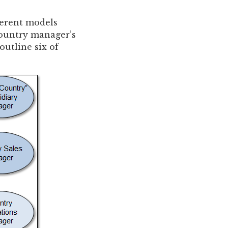
ferent models
 country manager’s
outline six of