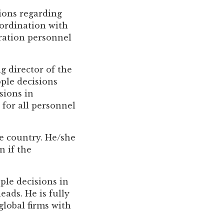
sions regarding
ordination with
tration personnel
g director of the
ople decisions
sions in
 for all personnel
he country. He/she
 if the
ople decisions in
eads. He is fully
lobal firms with