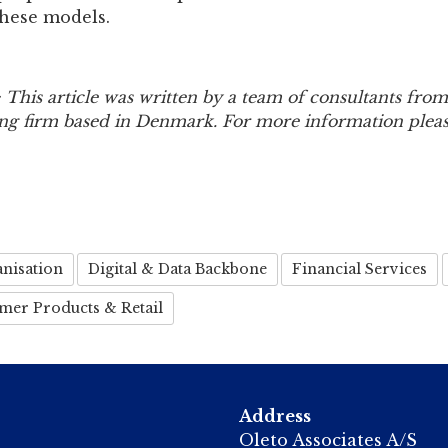
these models.
 This article was written by a team of consultants from
ing firm based in Denmark. For more information please
nisation
Digital & Data Backbone
Financial Services
mer Products & Retail
Address
Oleto Associates A/S