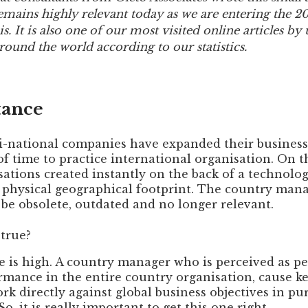
Private Equity
l remains highly relevant today as we are entering the 2
s. It is also one of our most visited online articles by
Other Industries
round the world according to our statistics.
tance
i-national companies have expanded their business
f time to practice international organisation. On t
sations created instantly on the back of a technolo
l physical geographical footprint. The country man
be obsolete, outdated and no longer relevant.
 true?
ke is high. A country manager who is perceived as p
rmance in the entire country organisation, cause key
rk directly against global business objectives in pur
o, it is really important to get this one right.