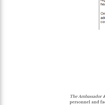
The Ambassador &
personnel and faci